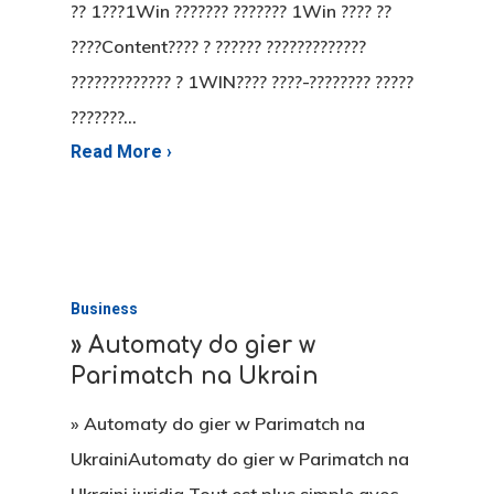
?? 1???1Win ??????? ??????? 1Win ???? ??
????Content???? ? ?????? ?????????????
????????????? ? 1WIN???? ????-???????? ?????
???????…
Business
» Automaty do gier w
Hit enter to search or ESC to close
Parimatch na Ukrain
» Automaty do gier w Parimatch na
UkrainiAutomaty do gier w Parimatch na
Ukraini juridiq Tout est plus simple avec