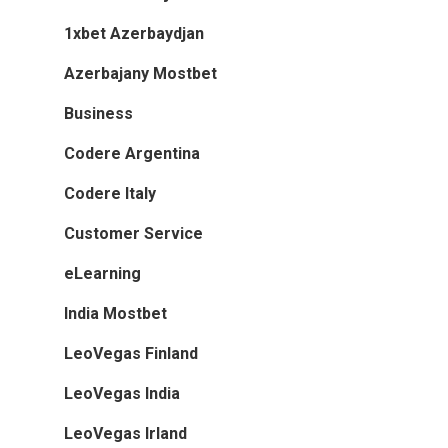
1xbet Azerbaydjan
Azerbajany Mostbet
Business
Codere Argentina
Codere Italy
Customer Service
eLearning
India Mostbet
LeoVegas Finland
LeoVegas India
LeoVegas Irland