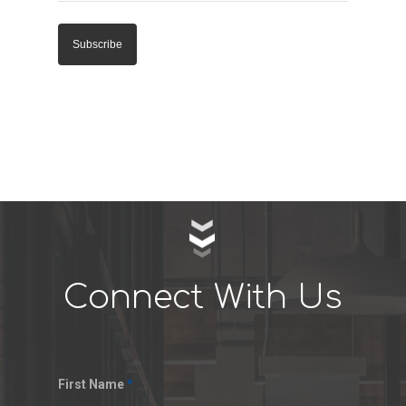
Connect With Us
First Name
*