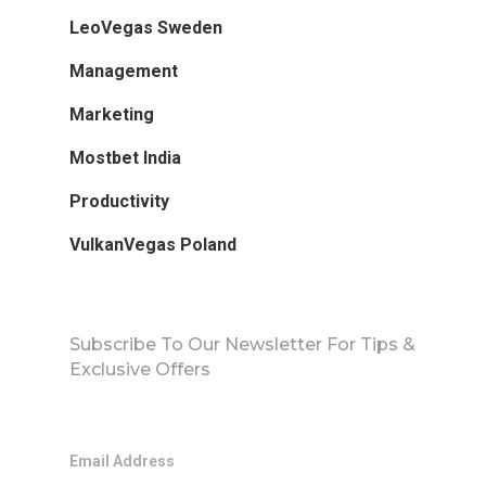
LeoVegas Sweden
Management
Marketing
Mostbet India
Productivity
VulkanVegas Poland
Subscribe To Our Newsletter For Tips &
Exclusive Offers
Email Address