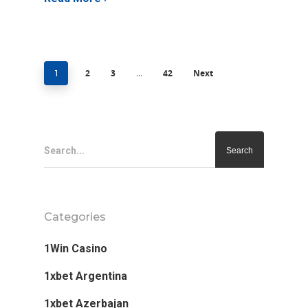
Our Agency
2
3
42
Next
1
…
Services
Clients
Management Consu
Marketing Consulti
Insight
Search...
Healthcare
Startup
Wellness
Contact
Tips & Newsletters
Training
Categories
Request A Practice
Analysis
Seminars
1Win Casino
Request A SEO Repo
1xbet Argentina
1xbet Azerbajan