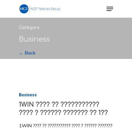
Category
Business
← Back
Business
1WIN ???? ?? ???????????
???? ? ?????? ??????? ?? 1??
1WIN ???? ?? ??????????? ???? ? ?????? ???????