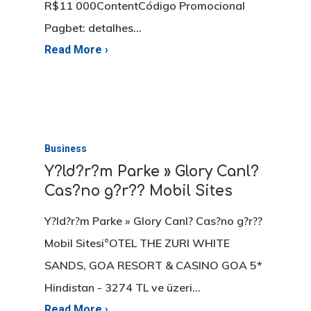
R$11 000ContentCódigo Promocional
Pagbet: detalhes…
Business
Y?ld?r?m Parke » Glory Canl?
Cas?no g?r?? Mobil Sites
Y?ld?r?m Parke » Glory Canl? Cas?no g?r??
Mobil Sitesi°OTEL THE ZURI WHITE
SANDS, GOA RESORT & CASINO GOA 5*
Hindistan - 3274 TL ve üzeri…