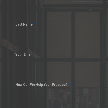
Last Name
*
Your Email
*
How Can We Help Your Practice?
*