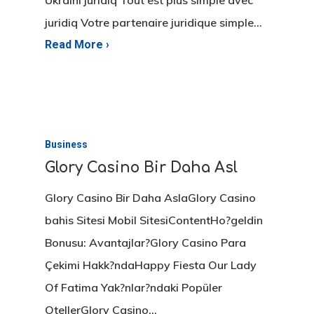
juridiq Votre partenaire juridique simple…
Business
Glory Casino Bir Daha Asl
Glory Casino Bir Daha AslaGlory Casino
bahis Sitesi Mobil SitesiContentHo?geldin
Bonusu: Avantajlar?Glory Casino Para
Çekimi Hakk?ndaHappy Fiesta Our Lady
Of Fatima Yak?nlar?ndaki Popüler
OtellerGlory Casino…