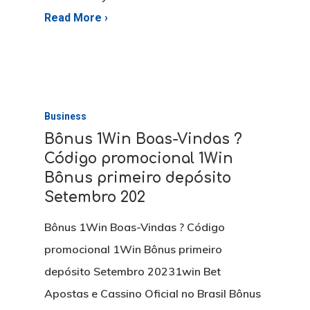
Business
Bônus 1Win Boas-Vindas ?
Código promocional 1Win
Bônus primeiro depósito
Setembro 202
Bônus 1Win Boas-Vindas ? Código
promocional 1Win Bônus primeiro
depósito Setembro 20231win Bet
Apostas e Cassino Oficial no Brasil Bônus