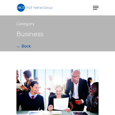
Category
Business
← Back