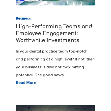
Business
High-Performing Teams and
Employee Engagement:
Worthwhile Investments
Is your dental practice team top-notch
and performing at a high level? If not, then
your business is also not maximizing
potential. The good news…