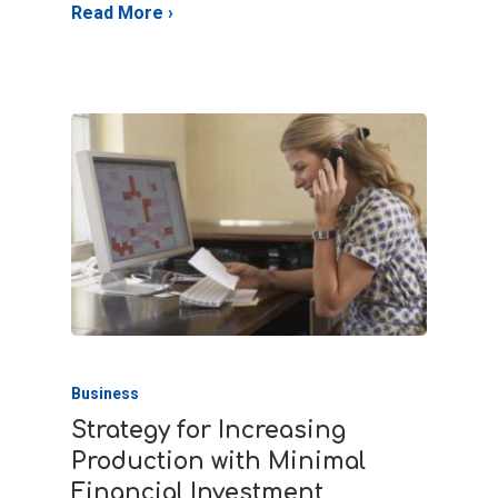
Business
Strategy for Increasing
Production with Minimal
Financial Investment