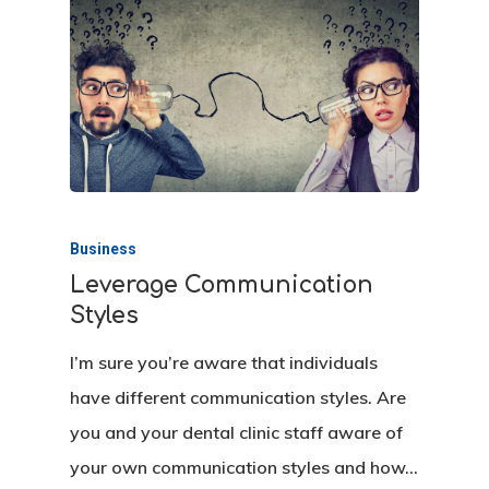
Hit enter to search or ESC to close
Business
Leverage Communication
Styles
I’m sure you’re aware that individuals
have different communication styles. Are
you and your dental clinic staff aware of
your own communication styles and how…