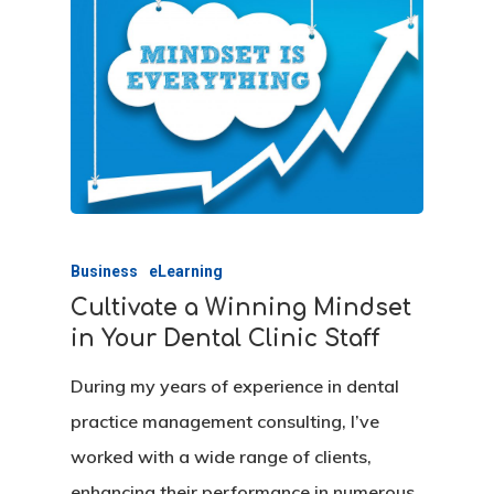
Our Agency
Services
Clients
Management Consu
Business
eLearning
Marketing Consulti
Insight
Healthcare
Cultivate a Winning Mindset
Startup
Wellness
Contact
Tips & Newsletters
in Your Dental Clinic Staff
Training
During my years of experience in dental
Request A Practice
practice management consulting, I’ve
Analysis
Seminars
worked with a wide range of clients,
Request A SEO Repo
enhancing their performance in numerous