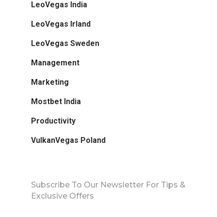
LeoVegas India
LeoVegas Irland
LeoVegas Sweden
Management
Marketing
Mostbet India
Productivity
VulkanVegas Poland
Subscribe To Our Newsletter For Tips &
Exclusive Offers