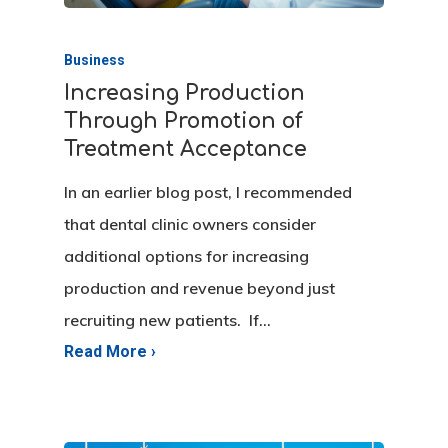
Business
Increasing Production
Through Promotion of
Treatment Acceptance
In an earlier blog post, I recommended
that dental clinic owners consider
additional options for increasing
production and revenue beyond just
recruiting new patients. If…