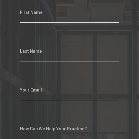
First Name
*
Last Name
*
Your Email
*
How Can We Help Your Practice?
*