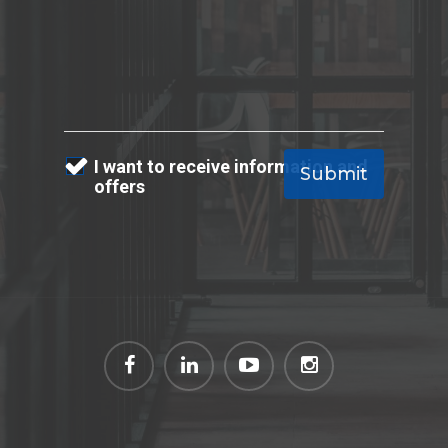
I want to receive information and
offers