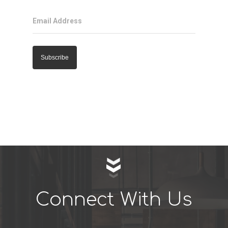
Email Address
Connect With Us