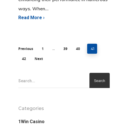
ways. When…
Previous
1
39
40
…
41
42
Next
Search...
Categories
1Win Casino