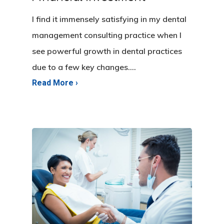
I find it immensely satisfying in my dental
management consulting practice when I
see powerful growth in dental practices
due to a few key changes.…