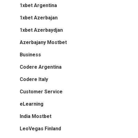
1xbet Argentina
1xbet Azerbajan
1xbet Azerbaydjan
Azerbajany Mostbet
Business
Codere Argentina
Codere Italy
Customer Service
eLearning
India Mostbet
LeoVegas Finland