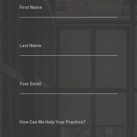
First Name
*
Last Name
*
Your Email
*
How Can We Help Your Practice?
*