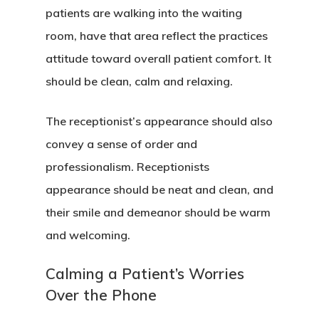
patients are walking into the waiting
room, have that area reflect the practices
attitude toward overall patient comfort. It
should be clean, calm and relaxing.
The receptionist’s appearance should also
convey a sense of order and
professionalism. Receptionists
appearance should be neat and clean, and
their smile and demeanor should be warm
and welcoming.
Calming a Patient’s Worries
Over the Phone