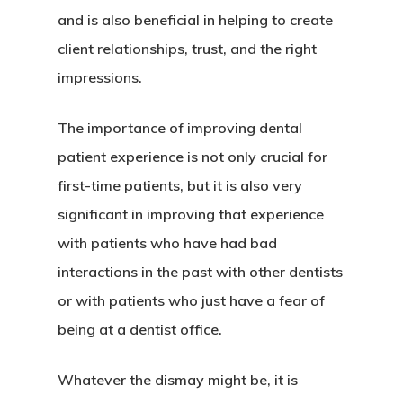
and is also beneficial in helping to create
client relationships, trust, and the right
impressions.
The importance of improving dental
patient experience is not only crucial for
first-time patients, but it is also very
significant in improving that experience
with patients who have had bad
interactions in the past with other dentists
or with patients who just have a fear of
being at a dentist office.
Whatever the dismay might be, it is