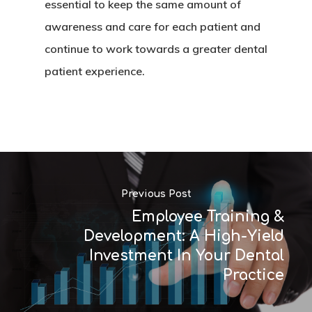
essential to keep the same amount of
awareness and care for each patient and
continue to work towards a greater dental
patient experience.
Previous Post
Employee Training &
Development: A High-Yield
Investment In Your Dental
Practice