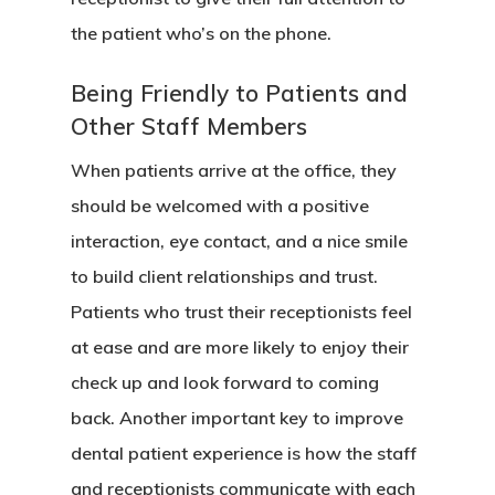
the patient who’s on the phone.
Being Friendly to Patients and
Other Staff Members
When patients arrive at the office, they
should be welcomed with a positive
interaction, eye contact, and a nice smile
to build client relationships and trust.
Patients who trust their receptionists feel
at ease and are more likely to enjoy their
check up and look forward to coming
back. Another important key to improve
dental patient experience is how the staff
and receptionists communicate with each