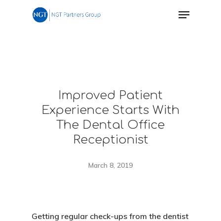
Improved Patient
Experience Starts With
The Dental Office
Receptionist
March 8, 2019
Getting regular check-ups from the dentist