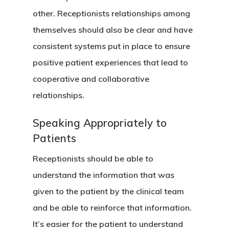
other. Receptionists relationships among
themselves should also be clear and have
consistent systems put in place to ensure
Our Agency
positive patient experiences that lead to
Services
cooperative and collaborative
relationships.
Clients
Management Consu
Speaking Appropriately to
Marketing Consulti
Insight
Healthcare
Patients
Startup
Wellness
Contact
Tips & Newsletters
Receptionists should be able to
Training
understand the information that was
Request A Practice
given to the patient by the clinical team
Analysis
Seminars
and be able to reinforce that information.
Request A SEO Repo
It’s easier for the patient to understand