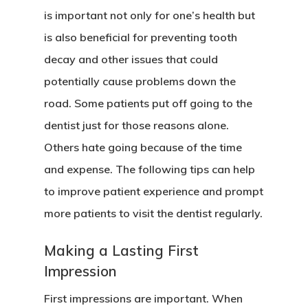
is important not only for one’s health but
is also beneficial for preventing tooth
decay and other issues that could
potentially cause problems down the
road. Some patients put off going to the
dentist just for those reasons alone.
Others hate going because of the time
and expense. The following tips can help
to improve patient experience and prompt
more patients to visit the dentist regularly.
Hit enter to search or ESC to close
Making a Lasting First
Impression
First impressions are important. When