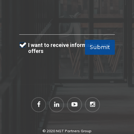
I want to receive information and
offers
© 2020 NGT Partners Group