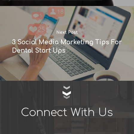
Next Post
3 Social Media Marketing Tips For
Dental Start Ups
Connect With Us