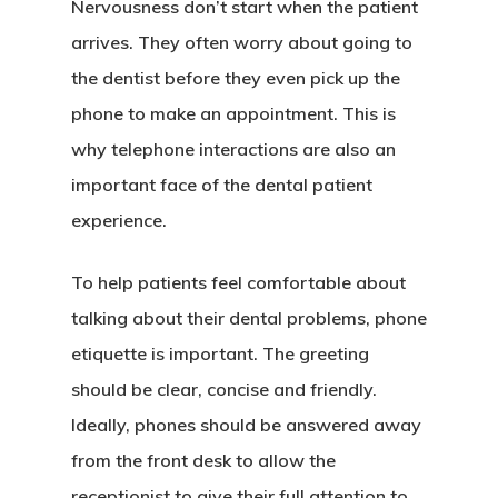
Nervousness don’t start when the patient
arrives. They often worry about going to
the dentist before they even pick up the
phone to make an appointment. This is
why telephone interactions are also an
important face of the dental patient
experience.
To help patients feel comfortable about
talking about their dental problems, phone
etiquette is important. The greeting
should be clear, concise and friendly.
Ideally, phones should be answered away
from the front desk to allow the
receptionist to give their full attention to