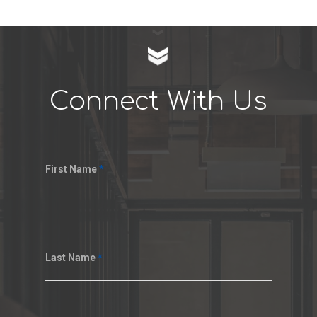
Connect With Us
First Name
*
Last Name
*