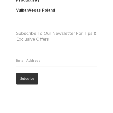
Productivity
Request A Practice
Analysis
Seminars
VulkanVegas Poland
Request A SEO Repo
Subscribe To Our Newsletter For Tips &
Exclusive Offers
Email Address