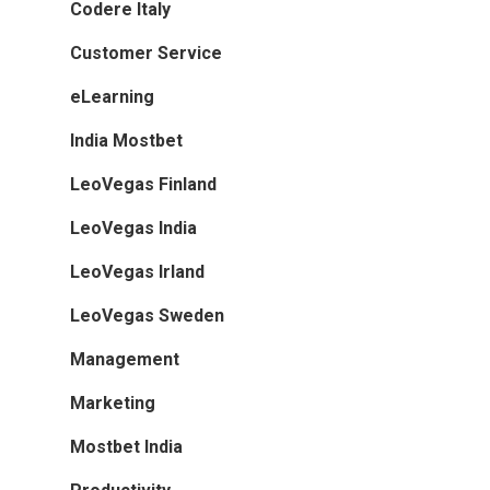
Codere Italy
Customer Service
eLearning
India Mostbet
LeoVegas Finland
Our Agency
LeoVegas India
LeoVegas Irland
Services
LeoVegas Sweden
Clients
Management Consu
Management
Marketing Consulti
Insight
Healthcare
Marketing
Startup
Wellness
Contact
Tips & Newsletters
Mostbet India
Training