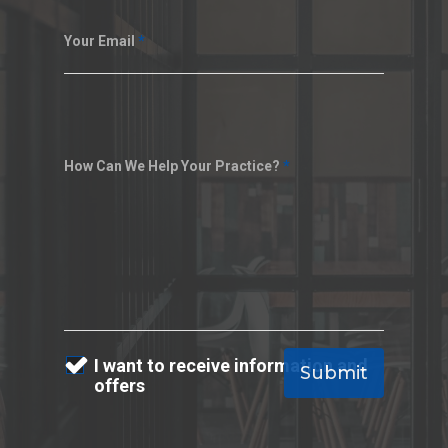
Your Email
*
How Can We Help Your Practice?
*
I want to receive information and
offers