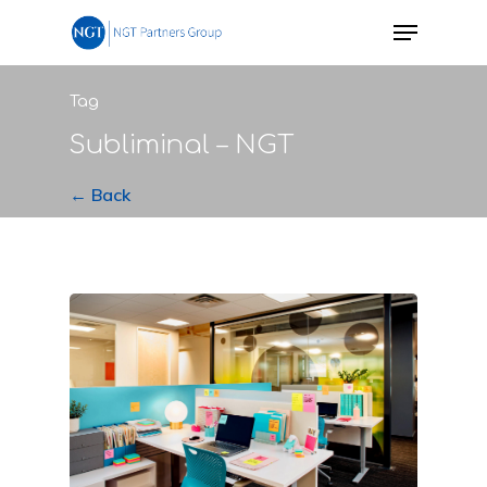
Tag
Subliminal – NGT
← Back