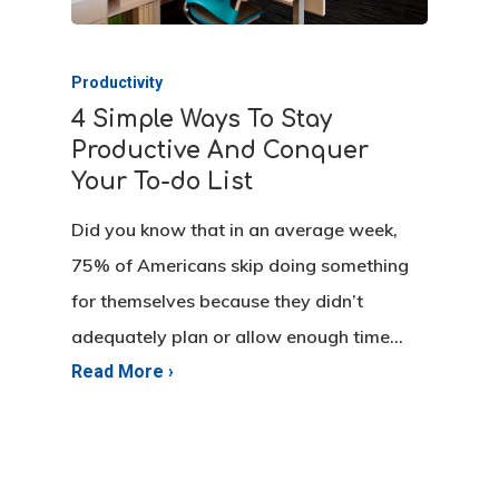
Productivity
Hit enter to search or ESC to close
4 Simple Ways To Stay
Productive And Conquer
Your To-do List
Did you know that in an average week,
75% of Americans skip doing something
for themselves because they didn’t
adequately plan or allow enough time…