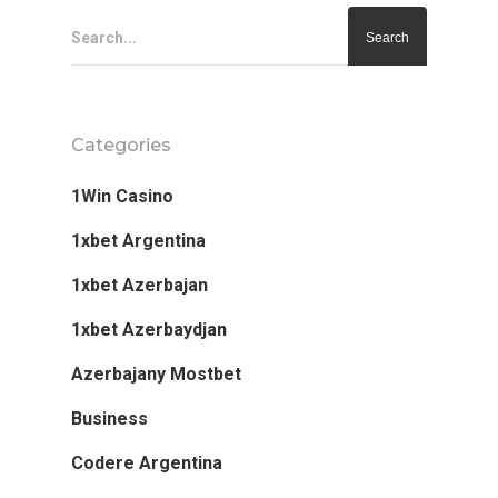
Search...
Categories
1Win Casino
1xbet Argentina
1xbet Azerbajan
1xbet Azerbaydjan
Azerbajany Mostbet
Business
Codere Argentina